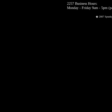
2257 Business Hours:
Monday - Friday 9am - 5pm (pac
� 2007 Spunky P