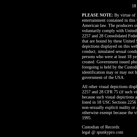
18
PLEASE NOTE:
By virtue of t
entertainment contained in this 
American law. The producers of 
voluntarily comply with United
2257 and 28 Consolidated Federa
that are bound by these United S
depictions displayed on this web
conduct, simulated sexual condu
persons who were at least 18 ye
created. Government issued pho
foregoing is held by the Custod
identification may or may not h
government of the USA.
All other visual depictions dis
2257 and 28 CFR 75 (if such vis
because such visual depictions a
listed in 18 USC Sections 2256 
non-sexually explicit nudity or 
otherwise exempt because the vi
1995.
Custodian of Records:
legal @ spunkypro.com